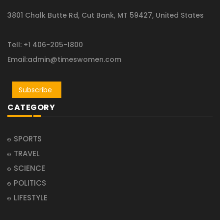
3801 Chalk Butte Rd, Cut Bank, MT 59427, United States
Tell: +1 406-205-1800
Email:admin@timeswomen.com
Subscribe
CATEGORY
SPORTS
TRAVEL
SCIENCE
POLITICS
LIFESTYLE