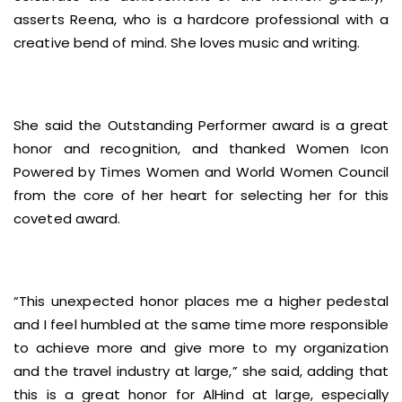
asserts Reena, who is a hardcore professional with a
creative bend of mind. She loves music and writing.
She said the Outstanding Performer award is a great
honor and recognition, and thanked Women Icon
Powered by Times Women and World Women Council
from the core of her heart for selecting her for this
coveted award.
“This unexpected honor places me a higher pedestal
and I feel humbled at the same time more responsible
to achieve more and give more to my organization
and the travel industry at large,” she said, adding that
this is a great honor for AlHind at large, especially