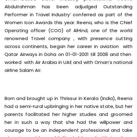
Abdulrahman has been adjudged Outstanding
Performer in Travel Industry’ conferred as part of the
Women Icon Awards this year. Reena, who is the Chief
Operating officer (COO) of AlHind, one of the world
renowned Travel company , with presence cutting
across continents, began her career in aviation with
Qatar Airways in Doha on 01-01-2001 till 2008 and then
worked with Air Arabia in UAE and with Oman’s national
airline Salam Air.
Born and brought up in Thrissur in Kerala (India), Reena
had a semi-rural upbringing in her native state, but her
parents facilitated her higher studies and groomed
her in such a way that she had the willpower and
courage to be an independent professional and take