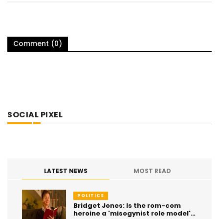
Comment (0)
SOCIAL PIXEL
LATEST NEWS
MOST READ
POLITICS
Bridget Jones: Is the rom-com
heroine a 'misogynist role model'