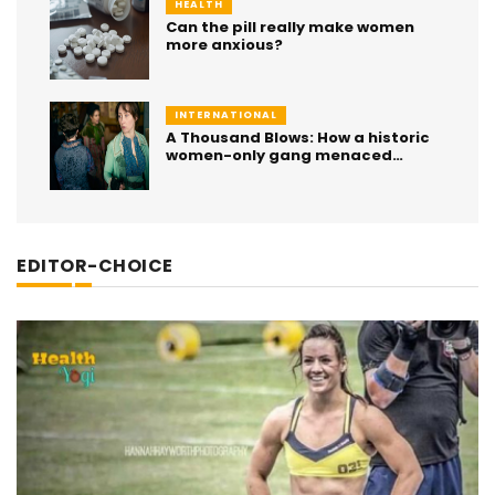
HEALTH
Can the pill really make women
more anxious?
INTERNATIONAL
A Thousand Blows: How a historic
women-only gang menaced
London for decades
EDITOR-CHOICE