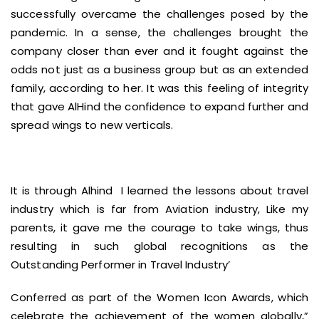
successfully overcame the challenges posed by the
pandemic. In a sense, the challenges brought the
company closer than ever and it fought against the
odds not just as a business group but as an extended
family, according to her. It was this feeling of integrity
that gave AlHind the confidence to expand further and
spread wings to new verticals.
It is through Alhind I learned the lessons about travel
industry which is far from Aviation industry, Like my
parents, it gave me the courage to take wings, thus
resulting in such global recognitions as the
Outstanding Performer in Travel Industry’
Conferred as part of the Women Icon Awards, which
celebrate the achievement of the women globally,”