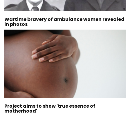
Wartime bravery of ambulance women revealed
in photos
Project aims to show 'true essence of
motherhood'