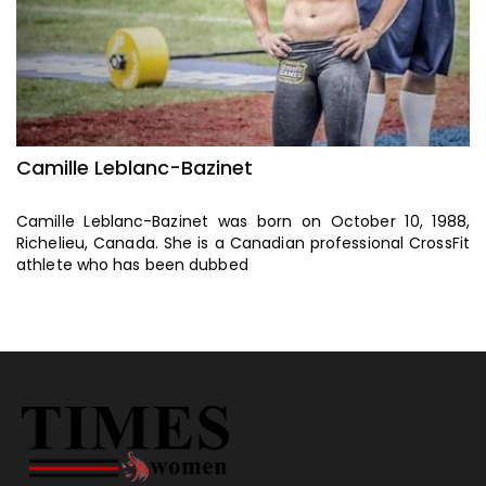
Camille Leblanc-Bazinet
C
8,
Camille Leblanc-Bazinet was born on October 10, 1988,
C
Fit
Richelieu, Canada. She is a Canadian professional CrossFit
Ri
athlete who has been dubbed
a