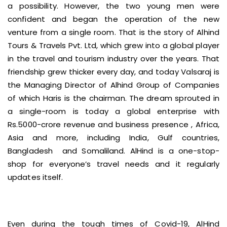
a possibility. However, the two young men were
confident and began the operation of the new
venture from a single room. That is the story of Alhind
Tours & Travels Pvt. Ltd, which grew into a global player
in the travel and tourism industry over the years. That
friendship grew thicker every day, and today Valsaraj is
the Managing Director of Alhind Group of Companies
of which Haris is the chairman. The dream sprouted in
a single-room is today a global enterprise with
Rs.5000-crore revenue and business presence , Africa,
Asia and more, including India, Gulf countries,
Bangladesh and Somaliland. AlHind is a one-stop-
shop for everyone’s travel needs and it regularly
updates itself.
Even during the tough times of Covid-19, AlHind