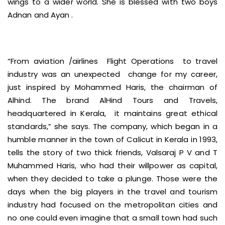
wings to a wider world. She is blessed with two boys
Adnan and Ayan .
“From aviation /airlines Flight Operations to travel
industry was an unexpected change for my career,
just inspired by Mohammed Haris, the chairman of
Alhind. The brand AlHind Tours and Travels,
headquartered in Kerala, it maintains great ethical
standards,” she says. The company, which began in a
humble manner in the town of Calicut in Kerala in 1993,
tells the story of two thick friends, Valsaraj P V and T
Muhammed Haris, who had their willpower as capital,
when they decided to take a plunge. Those were the
days when the big players in the travel and tourism
industry had focused on the metropolitan cities and
no one could even imagine that a small town had such