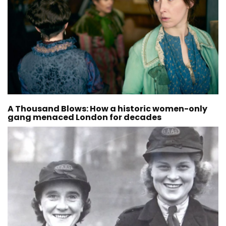
A Thousand Blows: How a historic women-only
gang menaced London for decades