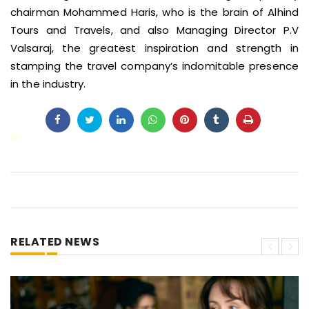
chairman Mohammed Haris, who is the brain of Alhind
Tours and Travels, and also Managing Director P.V
Valsaraj, the greatest inspiration and strength in
stamping the travel company’s indomitable presence
in the industry.
RELATED NEWS