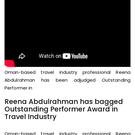
Oman-based travel industry professional Reena
Abdulrahman has been adjudged Outstanding
Performer in
Reena Abdulrahman has bagged
Outstanding Performer Award in
Travel Industry
Oman-based travel industry professional Reena