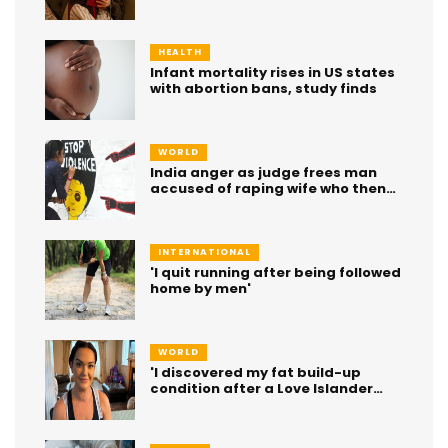
or 'inner voice of a generation'?
HEALTH
Infant mortality rises in US states
with abortion bans, study finds
WORLD
India anger as judge frees man
accused of raping wife who then
died
INTERNATIONAL
'I quit running after being followed
home by men'
WORLD
'I discovered my fat build-up
condition after a Love Islander
had it'