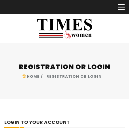
REGISTRATION OR LOGIN
HOME
REGISTRATION OR LOGIN
LOGIN TO YOUR ACCOUNT