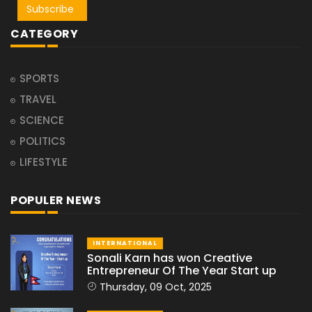
Subscribe
CATEGORY
SPORTS
TRAVEL
SCIENCE
POLITICS
LIFESTYLE
POPULER NEWS
INTERNATIONAL
Sonali Karn has won Creative
Entrepreneur Of The Year Start up
Thursday, 09 Oct, 2025