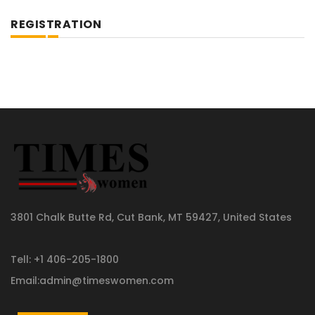
REGISTRATION
3801 Chalk Butte Rd, Cut Bank, MT 59427, United States
Tell: +1 406-205-1800
Email:admin@timeswomen.com