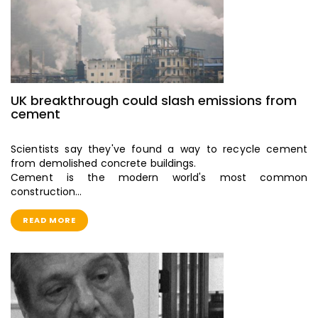
UK breakthrough could slash emissions from
cement
Scientists say they've found a way to recycle cement
from demolished concrete buildings.
Cement is the modern world's most common
construction…
READ MORE