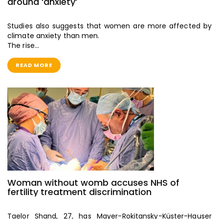
around ‘anxiety’
Studies also suggests that women are more affected by
climate anxiety than men.
The rise…
READ MORE
Woman without womb accuses NHS of
fertility treatment discrimination
Taelor Shand, 27, has Mayer-Rokitansky-Küster-Hauser