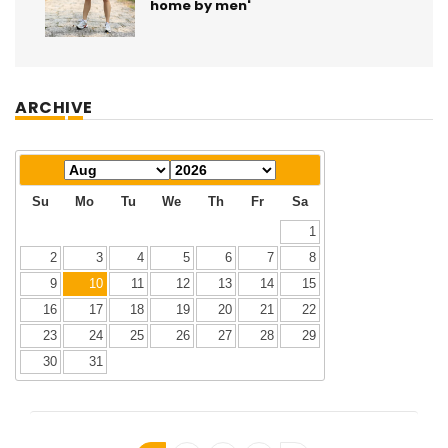
home by men'
ARCHIVE
Su
Mo
Tu
We
Th
Fr
Sa
1
2
3
4
5
6
7
8
9
10
11
12
13
14
15
16
17
18
19
20
21
22
23
24
25
26
27
28
29
30
31