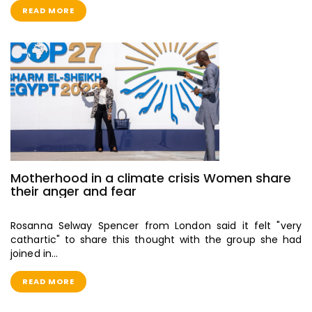
READ MORE
Motherhood in a climate crisis Women share
their anger and fear
Rosanna Selway Spencer from London said it felt "very
cathartic" to share this thought with the group she had
joined in…
READ MORE