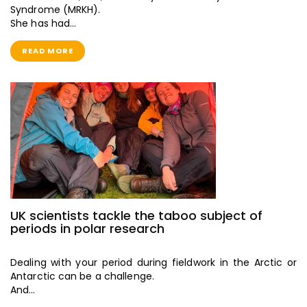
Syndrome (MRKH).
She has had…
READ MORE
UK scientists tackle the taboo subject of
periods in polar research
Dealing with your period during fieldwork in the Arctic or
Antarctic can be a challenge.
And…