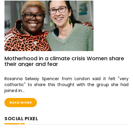
Motherhood in a climate crisis Women share
their anger and fear
Rosanna Selway Spencer from London said it felt "very
cathartic" to share this thought with the group she had
joined in…
READ MORE
SOCIAL PIXEL