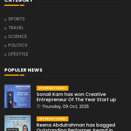
CATEGORY
SPORTS
TRAVEL
SCIENCE
POLITICS
LIFESTYLE
POPULER NEWS
INTERNATIONAL
Sonali Karn has won Creative
Entrepreneur Of The Year Start up
Thursday, 09 Oct, 2025
INTERNATIONAL
Reena Abdulrahman has bagged
Outstanding Performer Award in