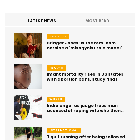
LATEST NEWS
MOST READ
POLITICS
Bridget Jones: Is the rom-com
heroine a 'misogynist role model'
or 'inner voice of a generation'?
HEALTH
Infant mortality rises in US states
with abortion bans, study finds
WORLD
India anger as judge frees man
accused of raping wife who then
died
INTERNATIONAL
'I quit running after being followed