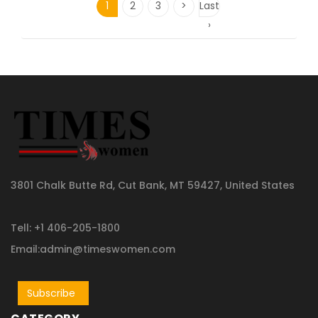
1
2
3
>
Last
›
3801 Chalk Butte Rd, Cut Bank, MT 59427, United States
Tell: +1 406-205-1800
Email:admin@timeswomen.com
Subscribe