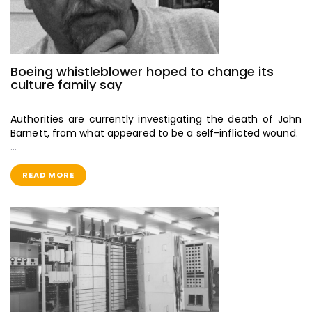
Boeing whistleblower hoped to change its
culture family say
Authorities are currently investigating the death of John
Barnett, from what appeared to be a self-inflicted wound.
…
READ MORE