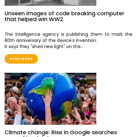
Unseen images of code breaking computer
that helped win WW2
The intelligence agency is publishing them to mark the
80th anniversary of the device's invention.
It says they "shed new light" on the…
READ MORE
Climate change: Rise in Google searches