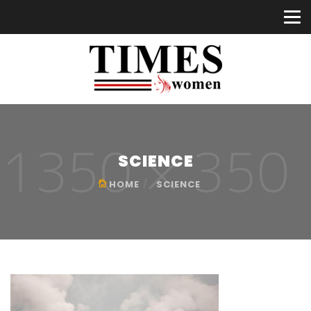
SCIENCE
HOME
SCIENCE