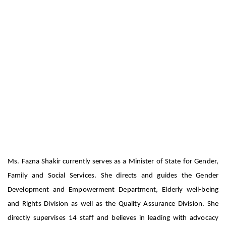
Fazna has bagged Emerging Women Leader
in Social Work
Biography – Fazna Shakir
Ms. Fazna Shakir currently serves as a Minister of State for Gender,
Family and Social Services. She directs and guides the Gender
Development and Empowerment Department, Elderly well-being
and Rights Division as well as the Quality Assurance Division. She
directly supervises 14 staff and believes in leading with advocacy